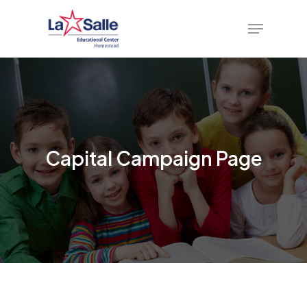
Skip
Menu
to
main
content
Capital Campaign Page