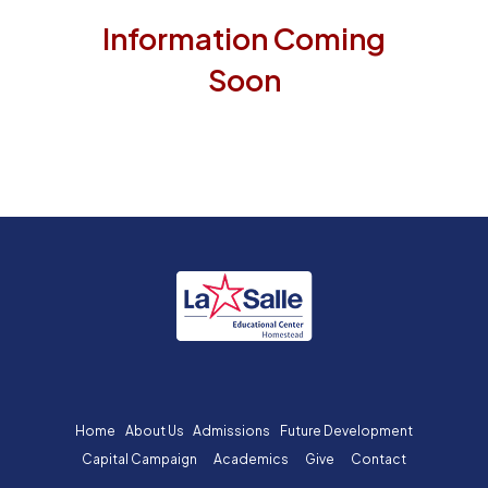
Information Coming
Soon
Home
About Us
Admissions
Future Development
Capital Campaign
Academics
Give
Contact