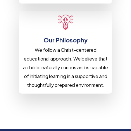
Our Philosophy
We follow a Christ-centered
educational approach. We believe that
a child is naturally curious and is capable
of initiating learning in a supportive and
thoughtfully prepared environment.