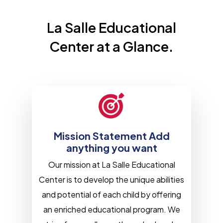
La Salle Educational
Center at a Glance.
Mission Statement Add
anything you want
Our mission at La Salle Educational
Center is to develop the unique abilities
and potential of each child by offering
an enriched educational program. We