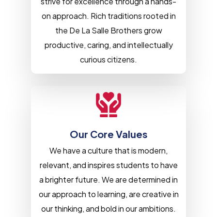
strive for excellence through a hands-
on approach. Rich traditions rooted in
the De La Salle Brothers grow
productive, caring, and intellectually
curious citizens.
Our Core Values
We have a culture that is modern,
relevant, and inspires students to have
a brighter future. We are determined in
our approach to learning, are creative in
our thinking, and bold in our ambitions.