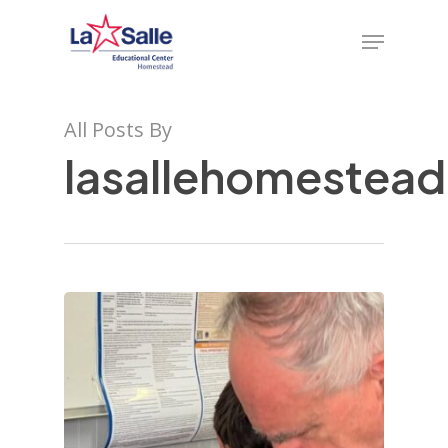
Skip
Menu
to
main
content
All Posts By
lasallehomestea