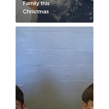
Family this
Christmas