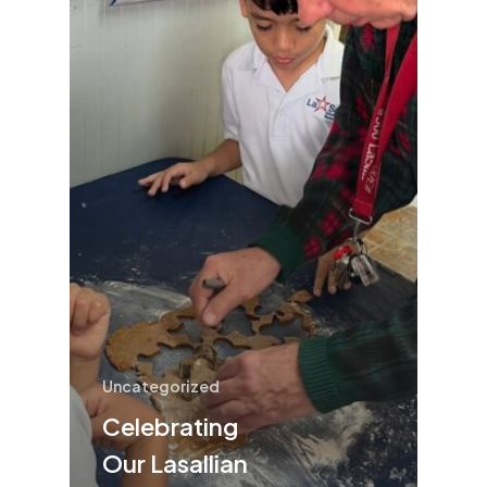
Uncategorized
Celebrating
Our Lasallian