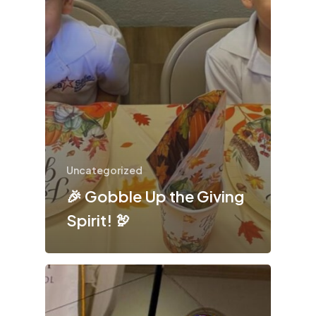
Uncategorized
🎉 Gobble Up the Giving
Spirit! 🦃